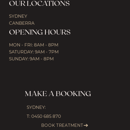
OUR LOCATIONS
SYDNEY
CANBERRA
OPENING HOURS
MON - FRI: 8AM - 8PM
SATURDAY: 9AM - 7PM
SUNDAY: 9AM - 8PM
MAKE A BOOKING
SYDNEY:
T:
0450 685 870
BOOK TREATMENT