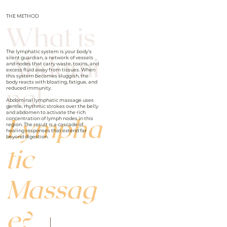
THE METHOD
What is
The lymphatic system is your body's
Abdomi
silent guardian, a network of vessels
and nodes that carry waste, toxins, and
excess fluid away from tissues. When
this system becomes sluggish, the
body reacts with bloating, fatigue, and
nal
reduced immunity.
Abdominal lymphatic massage uses
gentle, rhythmic strokes over the belly
and abdomen to activate the rich
Lympha
concentration of lymph nodes in this
region. The result is a cascade of
healing responses that extend far
beyond digestion.
tic
Massag
e?