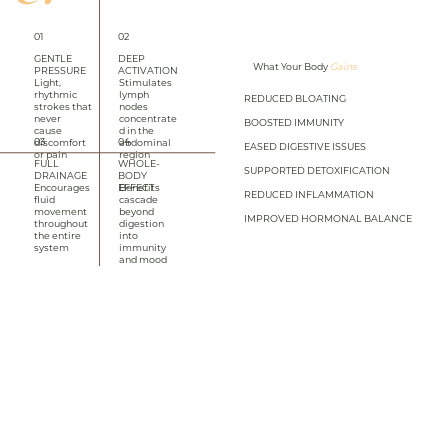
01
02
GENTLE
DEEP
What Your Body
Gains
PRESSURE
ACTIVATION
Light,
Stimulates
rhythmic
lymph
REDUCED BLOATING
strokes that
nodes
never
concentrate
BOOSTED IMMUNITY
cause
d in the
03
04
discomfort
abdominal
EASED DIGESTIVE ISSUES
or pain
region
FULL
WHOLE-
SUPPORTED DETOXIFICATION
DRAINAGE
BODY
EFFECT
Encourages
Benefits
REDUCED INFLAMMATION
fluid
cascade
movement
beyond
IMPROVED HORMONAL BALANCE
throughout
digestion
the entire
into
system
immunity
and mood