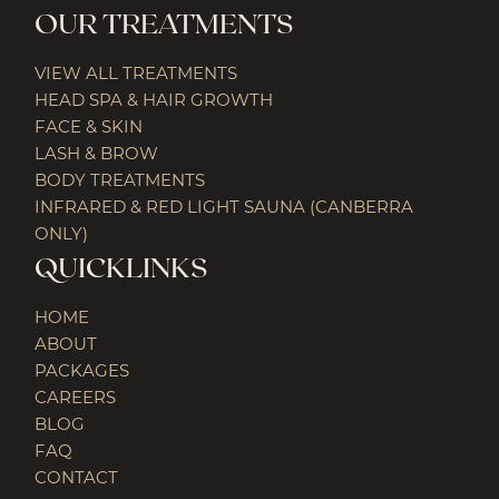
OUR TREATMENTS
VIEW ALL TREATMENTS
HEAD SPA & HAIR GROWTH
FACE & SKIN
LASH & BROW
BODY TREATMENTS
INFRARED & RED LIGHT SAUNA (CANBERRA
ONLY)
QUICKLINKS
HOME
ABOUT
PACKAGES
CAREERS
BLOG
FAQ
CONTACT