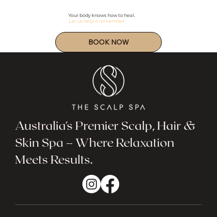
Your body knows how to heal.
Let us help it remember.
Australia's Premier Scalp, Hair &
Skin Spa – Where Relaxation
Meets Results.