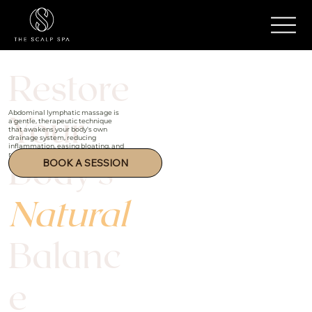
Restore
Your
Abdominal lymphatic massage is
a gentle, therapeutic technique
that awakens your body's own
drainage system, reducing
inflammation, easing bloating, and
Body's
restoring deep inner harmony.
BOOK A SESSION
Natural
Balanc
e