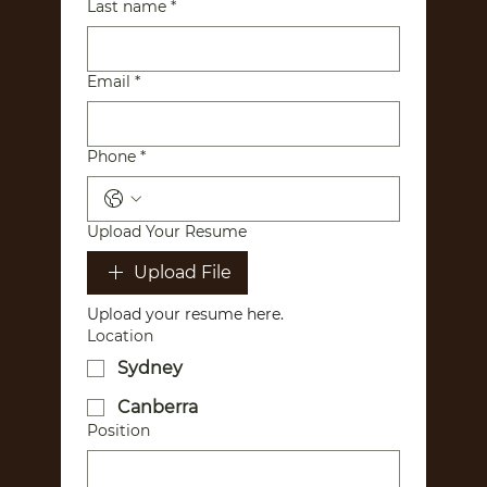
Last name
*
Email
*
Phone
*
Upload Your Resume
Upload File
Upload your resume here. 
Location
Sydney
Canberra
Position