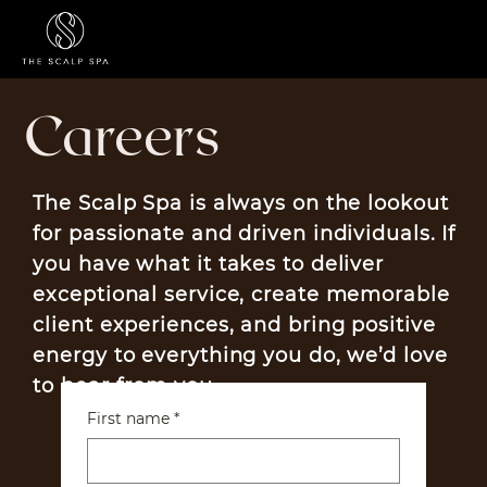
Menu
Careers
The Scalp Spa is always on the lookout
for passionate and driven individuals. If
you have what it takes to deliver
exceptional service, create memorable
client experiences, and bring positive
energy to everything you do, we’d love
to hear from you.
First name
*