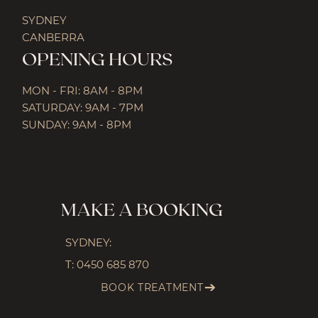
SYDNEY
CANBERRA
OPENING HOURS
MON - FRI: 8AM - 8PM
SATURDAY: 9AM - 7PM
SUNDAY: 9AM - 8PM
MAKE A BOOKING
SYDNEY:
T:
0450 685 870
BOOK TREATMENT