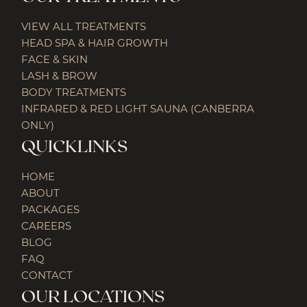
VIEW ALL TREATMENTS
HEAD SPA & HAIR GROWTH
FACE & SKIN
LASH & BROW
BODY TREATMENTS
INFRARED & RED LIGHT SAUNA (CANBERRA
ONLY)
QUICKLINKS
HOME
ABOUT
PACKAGES
CAREERS
BLOG
FAQ
CONTACT
OUR LOCATIONS