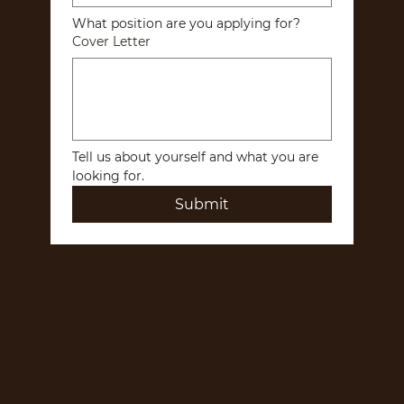
What position are you applying for?
Cover Letter
Tell us about yourself and what you are 
looking for.
Submit