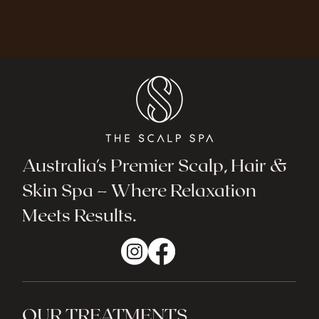
Australia's Premier Scalp, Hair &
Skin Spa – Where Relaxation
Meets Results.
OUR TREATMENTS