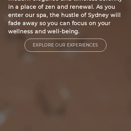
in a place of zen and renewal. As you
enter our spa, the hustle of Sydney will
fade away so you can focus on your
wellness and well-being.
EXPLORE OUR EXPERIENCES