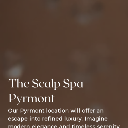
The Scalp Spa
Pyrmont
Our Pyrmont location will offer an
escape into refined luxury. Imagine
modern elegance and timeless serenity