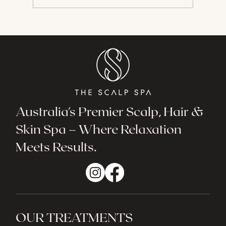
The Wonders of Hydrafacial
Australia's Premier Scalp, Hair &
Skin Spa – Where Relaxation
Meets Results.
OUR TREATMENTS