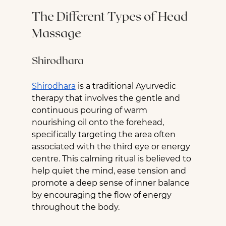
The Different Types of Head 
Massage
Shirodhara
Shirodhara
 is a traditional Ayurvedic 
therapy that involves the gentle and 
continuous pouring of warm 
nourishing oil onto the forehead, 
specifically targeting the area often 
associated with the third eye or energy 
centre. This calming ritual is believed to 
help quiet the mind, ease tension and 
promote a deep sense of inner balance 
by encouraging the flow of energy 
throughout the body.