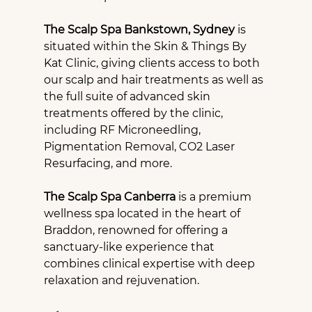
The Scalp Spa Bankstown, Sydney
 is 
situated within the Skin & Things By 
Kat Clinic, giving clients access to both 
our scalp and hair treatments as well as 
the full suite of advanced skin 
treatments offered by the clinic, 
including RF Microneedling, 
Pigmentation Removal, CO2 Laser 
Resurfacing, and more.
The Scalp Spa Canberra
 is a premium 
wellness spa located in the heart of 
Braddon, renowned for offering a 
sanctuary-like experience that 
combines clinical expertise with deep 
relaxation and rejuvenation.