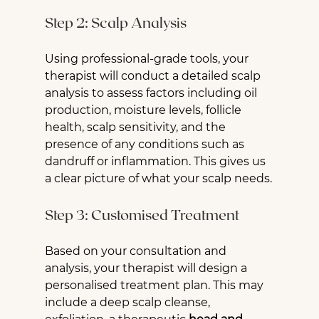
Step 2: Scalp Analysis
Using professional-grade tools, your 
therapist will conduct a detailed scalp 
analysis to assess factors including oil 
production, moisture levels, follicle 
health, scalp sensitivity, and the 
presence of any conditions such as 
dandruff or inflammation. This gives us 
a clear picture of what your scalp needs.
Step 3: Customised Treatment
Based on your consultation and 
analysis, your therapist will design a 
personalised treatment plan. This may 
include a deep scalp cleanse, 