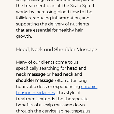
the treatment plan at The Scalp Spa. It 
works by increasing blood flow to the 
follicles, reducing inflammation, and 
supporting the delivery of nutrients 
that are essential for healthy hair 
growth.
Head, Neck and Shoulder Massage
Many of our clients come to us 
specifically searching for 
head and 
neck massage
 or 
head neck and 
shoulder massage
, often after long 
hours at a desk or experiencing 
chronic 
tension headaches
. This style of 
treatment extends the therapeutic 
benefits of a scalp massage down 
through the cervical spine, trapezius 