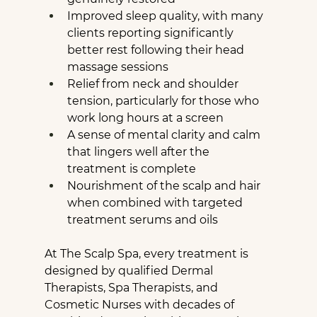
Improved sleep quality, with many 
clients reporting significantly 
better rest following their head 
massage sessions
Relief from neck and shoulder 
tension, particularly for those who 
work long hours at a screen
A sense of mental clarity and calm 
that lingers well after the 
treatment is complete
Nourishment of the scalp and hair 
when combined with targeted 
treatment serums and oils
At The Scalp Spa, every treatment is 
designed by qualified Dermal 
Therapists, Spa Therapists, and 
Cosmetic Nurses with decades of 