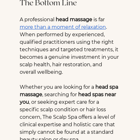
The Bottom Line
A professional 
head massage
 is far 
more than a moment of relaxation
. 
When performed by experienced, 
qualified practitioners using the right 
techniques and targeted treatments, it 
becomes a genuine investment in your 
scalp health, hair restoration, and 
overall wellbeing.
Whether you are looking for a 
head spa 
massage
, searching for 
head spas near 
you
, or seeking expert care for a 
specific scalp condition or hair loss 
concern, The Scalp Spa offers a level of 
clinical expertise and holistic care that 
simply cannot be found at a standard 
beauty salon or day spa.