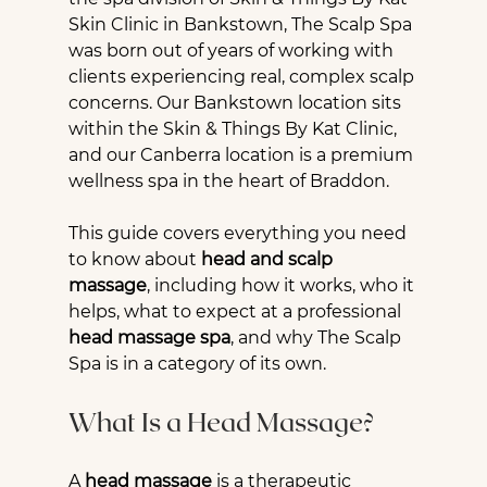
Skin Clinic in Bankstown, The Scalp Spa 
was born out of years of working with 
clients experiencing real, complex scalp 
concerns. Our Bankstown location sits 
within the Skin & Things By Kat Clinic, 
and our Canberra location is a premium 
wellness spa in the heart of Braddon.
This guide covers everything you need 
to know about 
head and scalp 
massage
, including how it works, who it 
helps, what to expect at a professional 
head massage spa
, and why The Scalp 
Spa is in a category of its own.
What Is a Head Massage?
A 
head massage
 is a therapeutic 