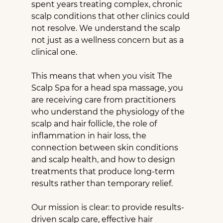
spent years treating complex, chronic 
scalp conditions that other clinics could 
not resolve. We understand the scalp 
not just as a wellness concern but as a 
clinical one.
This means that when you visit The 
Scalp Spa for a head spa massage, you 
are receiving care from practitioners 
who understand the physiology of the 
scalp and hair follicle, the role of 
inflammation in hair loss, the 
connection between skin conditions 
and scalp health, and how to design 
treatments that produce long-term 
results rather than temporary relief.
Our mission is clear: to provide results-
driven scalp care, effective hair 