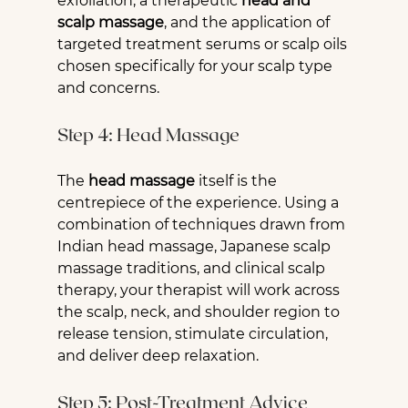
exfoliation, a therapeutic 
head and 
scalp massage
, and the application of 
targeted treatment serums or scalp oils 
chosen specifically for your scalp type 
and concerns.
Step 4: Head Massage
The 
head massage
 itself is the 
centrepiece of the experience. Using a 
combination of techniques drawn from 
Indian head massage, Japanese scalp 
massage traditions, and clinical scalp 
therapy, your therapist will work across 
the scalp, neck, and shoulder region to 
release tension, stimulate circulation, 
and deliver deep relaxation.
Step 5: Post-Treatment Advice