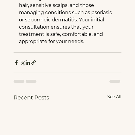
hair, sensitive scalps, and those 
managing conditions such as psoriasis 
or seborrheic dermatitis. Your initial 
consultation ensures that your 
treatment is safe, comfortable, and 
appropriate for your needs.
See All
Recent Posts