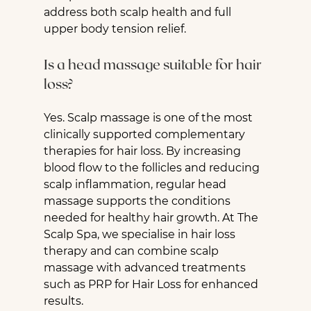
address both scalp health and full 
upper body tension relief.
Is a head massage suitable for hair 
loss?
Yes. Scalp massage is one of the most 
clinically supported complementary 
therapies for hair loss. By increasing 
blood flow to the follicles and reducing 
scalp inflammation, regular head 
massage supports the conditions 
needed for healthy hair growth. At The 
Scalp Spa, we specialise in hair loss 
therapy and can combine scalp 
massage with advanced treatments 
such as PRP for Hair Loss for enhanced 
results.