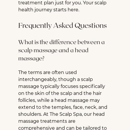
treatment plan just for you. Your scalp 
health journey starts here.
Frequently Asked Questions
What is the difference between a 
scalp massage and a head 
massage?
The terms are often used 
interchangeably, though a scalp 
massage typically focuses specifically 
on the skin of the scalp and the hair 
follicles, while a head massage may 
extend to the temples, face, neck, and 
shoulders. At The Scalp Spa, our head 
massage treatments are 
comprehensive and can be tailored to 