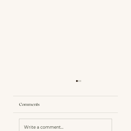
Comments
Write a comment...