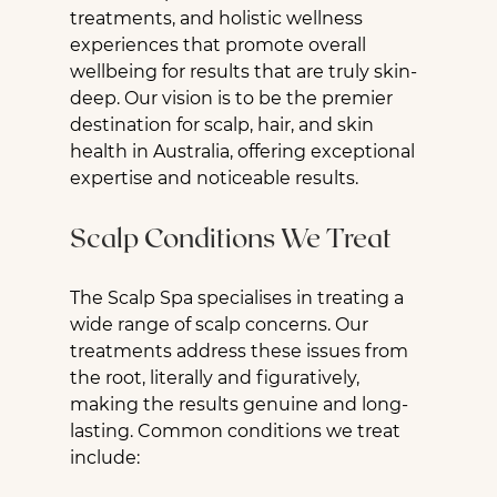
treatments, and holistic wellness 
experiences that promote overall 
wellbeing for results that are truly skin-
deep. Our vision is to be the premier 
destination for scalp, hair, and skin 
health in Australia, offering exceptional 
expertise and noticeable results.
Scalp Conditions We Treat
The Scalp Spa specialises in treating a 
wide range of scalp concerns. Our 
treatments address these issues from 
the root, literally and figuratively, 
making the results genuine and long-
lasting. Common conditions we treat 
include: