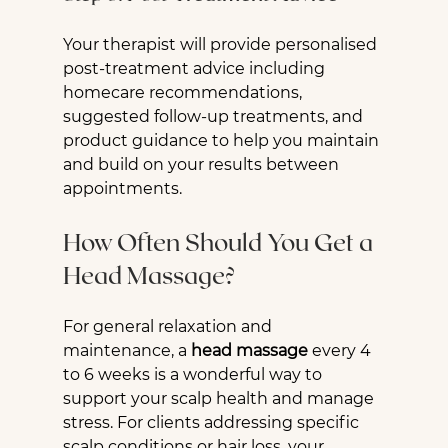
Your therapist will provide personalised 
post-treatment advice including 
homecare recommendations, 
suggested follow-up treatments, and 
product guidance to help you maintain 
and build on your results between 
appointments.
How Often Should You Get a 
Head Massage?
For general relaxation and 
maintenance, a 
head massage
 every 4 
to 6 weeks is a wonderful way to 
support your scalp health and manage 
stress. For clients addressing specific 
scalp conditions or hair loss, your 