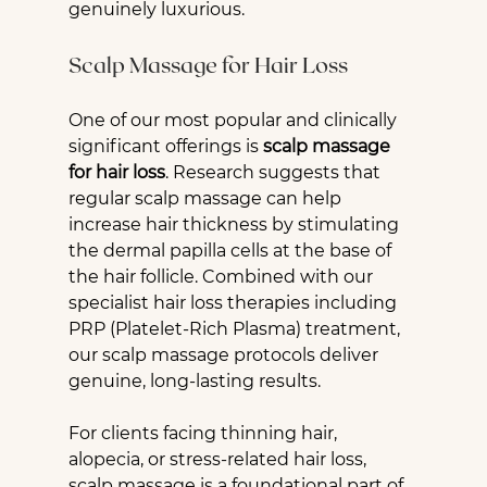
genuinely luxurious.
Scalp Massage for Hair Loss
One of our most popular and clinically 
significant offerings is 
scalp massage 
for hair loss
. Research suggests that 
regular scalp massage can help 
increase hair thickness by stimulating 
the dermal papilla cells at the base of 
the hair follicle. Combined with our 
specialist hair loss therapies including 
PRP (Platelet-Rich Plasma) treatment, 
our scalp massage protocols deliver 
genuine, long-lasting results.
For clients facing thinning hair, 
alopecia, or stress-related hair loss, 
scalp massage is a foundational part of 