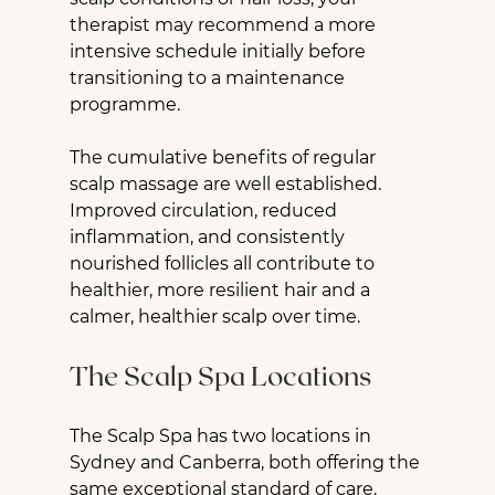
therapist may recommend a more 
intensive schedule initially before 
transitioning to a maintenance 
programme.
The cumulative benefits of regular 
scalp massage are well established. 
Improved circulation, reduced 
inflammation, and consistently 
nourished follicles all contribute to 
healthier, more resilient hair and a 
calmer, healthier scalp over time.
The Scalp Spa Locations
The Scalp Spa has two locations in 
Sydney and Canberra, both offering the 
same exceptional standard of care.