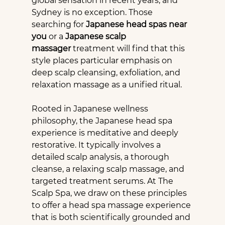
global sensation in recent years, and 
Sydney is no exception. Those 
searching for 
Japanese head spas near 
you
 or a 
Japanese scalp 
massager
 treatment will find that this 
style places particular emphasis on 
deep scalp cleansing, exfoliation, and 
relaxation massage as a unified ritual.
Rooted in Japanese wellness 
philosophy, the Japanese head spa 
experience is meditative and deeply 
restorative. It typically involves a 
detailed scalp analysis, a thorough 
cleanse, a relaxing scalp massage, and 
targeted treatment serums. At The 
Scalp Spa, we draw on these principles 
to offer a head spa massage experience 
that is both scientifically grounded and 