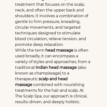
treatment that focuses on the scalp, 
neck, and often the upper back and 
shoulders. It involves a combination of 
gentle to firm pressure, kneading, 
circular movements, and targeted 
techniques designed to stimulate 
blood circulation, relieve tension, and 
promote deep relaxation.
While the term 
head massage
 is often 
used broadly, it can encompass a 
variety of styles and approaches, from a 
traditional 
Indian head massage
 (also 
known as champissage) to a 
therapeutic 
scalp and head 
massage
 combined with nourishing 
treatments for the hair and scalp. At 
The Scalp Spa, our approach is clinical, 
results-driven, and deeply holistic.