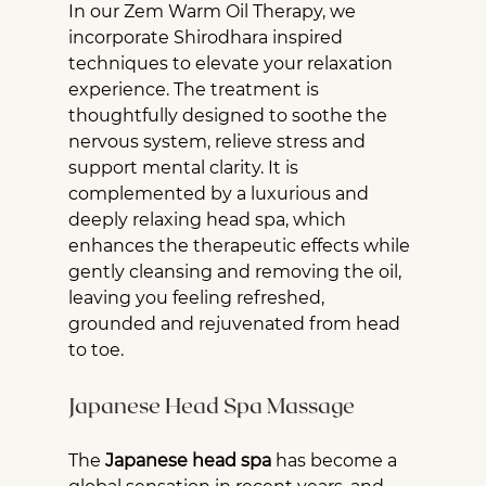
In our Zem Warm Oil Therapy, we 
incorporate Shirodhara inspired 
techniques to elevate your relaxation 
experience. The treatment is 
thoughtfully designed to soothe the 
nervous system, relieve stress and 
support mental clarity. It is 
complemented by a luxurious and 
deeply relaxing head spa, which 
enhances the therapeutic effects while 
gently cleansing and removing the oil, 
leaving you feeling refreshed, 
grounded and rejuvenated from head 
to toe.
Japanese Head Spa Massage
The 
Japanese head spa
 has become a 