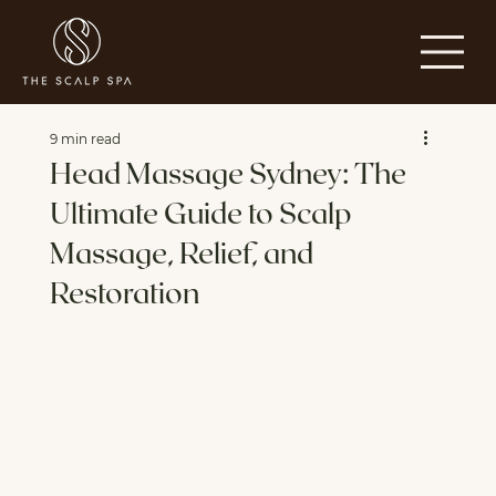
9 min read
Head Massage Sydney: The
Ultimate Guide to Scalp
Massage, Relief, and
Restoration