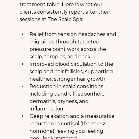
treatment table. Here is what our 
clients consistently report after their 
sessions at The Scalp Spa:
Relief from tension headaches and 
migraines through targeted 
pressure point work across the 
scalp, temples, and neck
Improved blood circulation to the 
scalp and hair follicles, supporting 
healthier, stronger hair growth
Reduction in scalp conditions 
including dandruff, seborrheic 
dermatitis, dryness, and 
inflammation
Deep relaxation and a measurable 
reduction in cortisol (the stress 
hormone), leaving you feeling 
genuinely restored