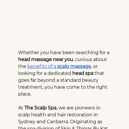
Whether you have been searching for a 
head massage near you
, curious about 
the 
benefits of a 
scalp massage
, or 
looking for a dedicated 
head spa
 that 
goes far beyond a standard beauty 
treatment, you have come to the right 
place.
At 
The Scalp Spa
, we are pioneers in 
scalp health and hair restoration in 
Sydney and Canberra. Originating as 
the spa division of Skin & Things By Kat 