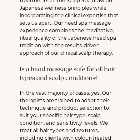
treatments at The Scalp Spa draw on 
Japanese wellness principles while 
incorporating the clinical expertise that 
sets us apart. Our head spa massage 
experience combines the meditative, 
ritual quality of the Japanese head spa 
tradition with the results-driven 
approach of our clinical scalp therapy.
Is a head massage safe for all hair 
types and scalp conditions?
In the vast majority of cases, yes. Our 
therapists are trained to adapt their 
technique and product selection to 
suit your specific hair type, scalp 
condition, and sensitivity levels. We 
treat all hair types and textures, 
including clients with colour-treated 