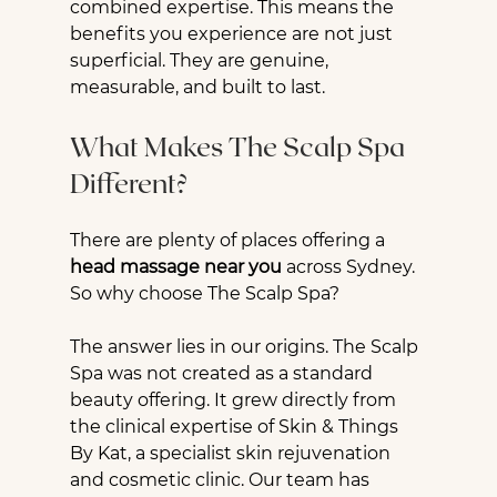
combined expertise. This means the 
benefits you experience are not just 
superficial. They are genuine, 
measurable, and built to last.
What Makes The Scalp Spa 
Different?
There are plenty of places offering a 
head massage near you
 across Sydney. 
So why choose The Scalp Spa?
The answer lies in our origins. The Scalp 
Spa was not created as a standard 
beauty offering. It grew directly from 
the clinical expertise of Skin & Things 
By Kat, a specialist skin rejuvenation 
and cosmetic clinic. Our team has 