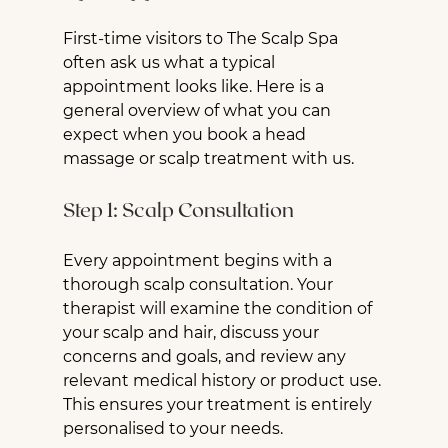
First-time visitors to The Scalp Spa 
often ask us what a typical 
appointment looks like. Here is a 
general overview of what you can 
expect when you book a head 
massage or scalp treatment with us.
Step 1: Scalp Consultation
Every appointment begins with a 
thorough scalp consultation. Your 
therapist will examine the condition of 
your scalp and hair, discuss your 
concerns and goals, and review any 
relevant medical history or product use. 
This ensures your treatment is entirely 
personalised to your needs.