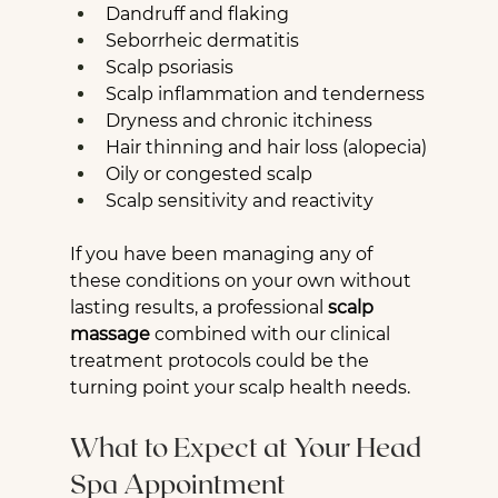
Dandruff and flaking
Seborrheic dermatitis
Scalp psoriasis
Scalp inflammation and tenderness
Dryness and chronic itchiness
Hair thinning and hair loss (alopecia)
Oily or congested scalp
Scalp sensitivity and reactivity
If you have been managing any of 
these conditions on your own without 
lasting results, a professional 
scalp 
massage
 combined with our clinical 
treatment protocols could be the 
turning point your scalp health needs.
What to Expect at Your Head 
Spa Appointment