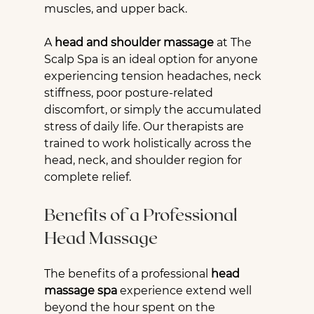
muscles, and upper back.
A 
head and shoulder massage
 at The 
Scalp Spa is an ideal option for anyone 
experiencing tension headaches, neck 
stiffness, poor posture-related 
discomfort, or simply the accumulated 
stress of daily life. Our therapists are 
trained to work holistically across the 
head, neck, and shoulder region for 
complete relief.
Benefits of a Professional 
Head Massage
The benefits of a professional 
head 
massage spa
 experience extend well 
beyond the hour spent on the 