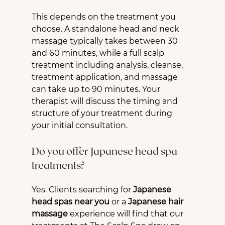
This depends on the treatment you 
choose. A standalone head and neck 
massage typically takes between 30 
and 60 minutes, while a full scalp 
treatment including analysis, cleanse, 
treatment application, and massage 
can take up to 90 minutes. Your 
therapist will discuss the timing and 
structure of your treatment during 
your initial consultation.
Do you offer Japanese head spa 
treatments?
Yes. Clients searching for 
Japanese 
head spas near you
 or a 
Japanese hair 
massage
 experience will find that our 