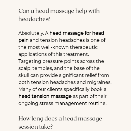
Can a head massage help with 
headaches?
Absolutely. A 
head massage for head 
pain
 and tension headaches is one of 
the most well-known therapeutic 
applications of this treatment. 
Targeting pressure points across the 
scalp, temples, and the base of the 
skull can provide significant relief from 
both tension headaches and migraines. 
Many of our clients specifically book a 
head tension massage
 as part of their 
ongoing stress management routine.
How long does a head massage 
session take?