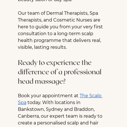
Our team of Dermal Therapists, Spa 
Therapists, and Cosmetic Nurses are 
here to guide you from your very first 
consultation to a long-term scalp 
health programme that delivers real, 
visible, lasting results.
Ready to experience the 
difference of a professional 
head massage?
Book your appointment at 
The Scalp 
Spa
 today. With locations in 
Bankstown, Sydney and Braddon, 
Canberra, our expert team is ready to 
create a personalised scalp and hair 