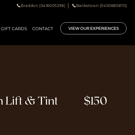
Braddon (0416005298)
Bankstown (0450685870)
GIFT CARDS
CONTACT
VIEW OUR EXPERIENCES
 Lift & Tint
$150