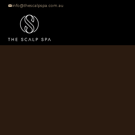
info@thescalpspa.com.au