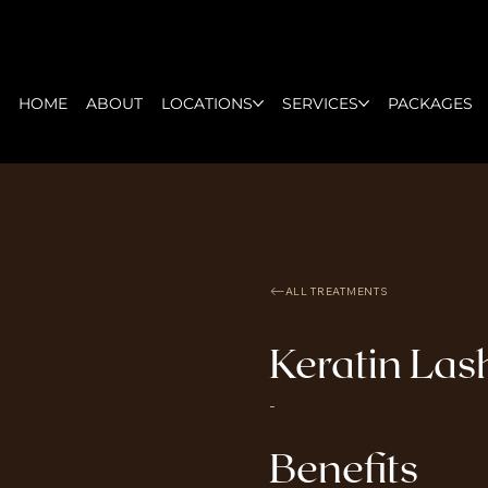
HOME
ABOUT
LOCATIONS
SERVICES
PACKAGES
ALL TREATMENTS
Keratin Lash
-
Benefits