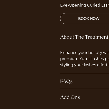
Eye-Opening Curled Lash
About The Treatment
Enhance your beauty with
premium Yumi Lashes prod
styling your lashes effortl
FAQs
Add Ons