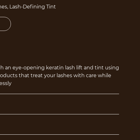
es, Lash-Defining Tint
 an eye-opening keratin lash lift and tint using
ucts that treat your lashes with care while
essly