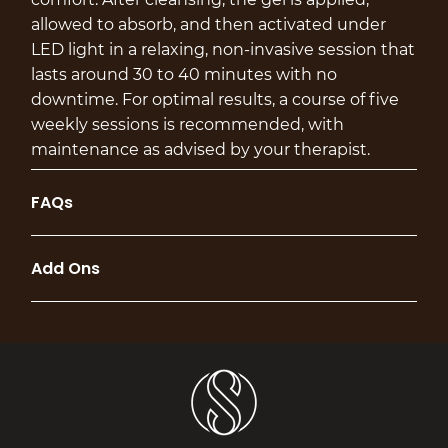
allowed to absorb, and then activated under
LED light in a relaxing, non-invasive session that
lasts around 30 to 40 minutes with no
downtime. For optimal results, a course of five
weekly sessions is recommended, with
maintenance as advised by your therapist.
FAQs
Add Ons