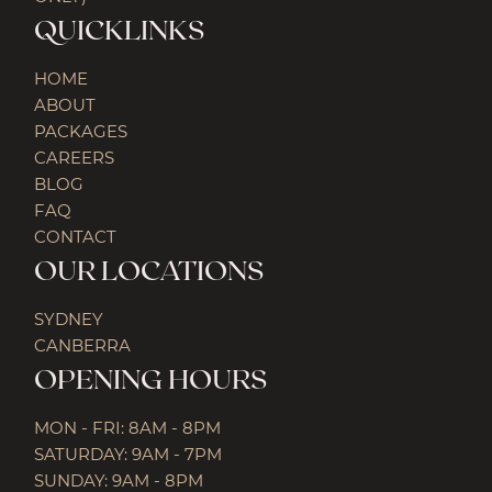
QUICKLINKS
HOME
ABOUT
PACKAGES
CAREERS
BLOG
FAQ
CONTACT
OUR LOCATIONS
SYDNEY
CANBERRA
OPENING HOURS
MON - FRI: 8AM - 8PM
SATURDAY: 9AM - 7PM
SUNDAY: 9AM - 8PM