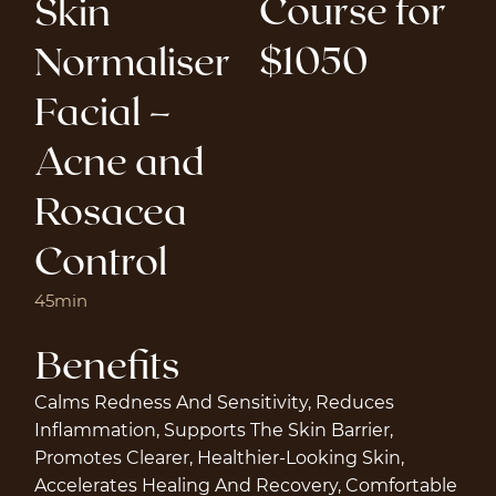
Course for
Skin
$1050
Normaliser
Facial –
Acne and
Rosacea
Control
45min
Benefits
Calms Redness And Sensitivity, Reduces
Inflammation, Supports The Skin Barrier,
Promotes Clearer, Healthier-Looking Skin,
Accelerates Healing And Recovery, Comfortable