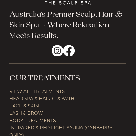
Australia's Premier Scalp, Hair &
Skin Spa – Where Relaxation
Meets Results.
OUR TREATMENTS
VIEW ALL TREATMENTS
HEAD SPA & HAIR GROWTH
FACE & SKIN
LASH & BROW
BODY TREATMENTS
INFRARED & RED LIGHT SAUNA (CANBERRA
ONLY)