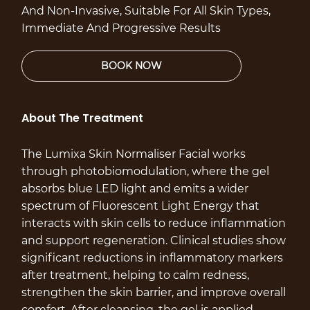
And Non-Invasive, Suitable For All Skin Types,
Immediate And Progressive Results
About The Treatment
The Lumixa Skin Normaliser Facial works
through photobiomodulation, where the gel
absorbs blue LED light and emits a wider
spectrum of Fluorescent Light Energy that
interacts with skin cells to reduce inflammation
and support regeneration. Clinical studies show
significant reductions in inflammatory markers
after treatment, helping to calm redness,
strengthen the skin barrier, and improve overall
comfort. After cleansing, the gel is applied,