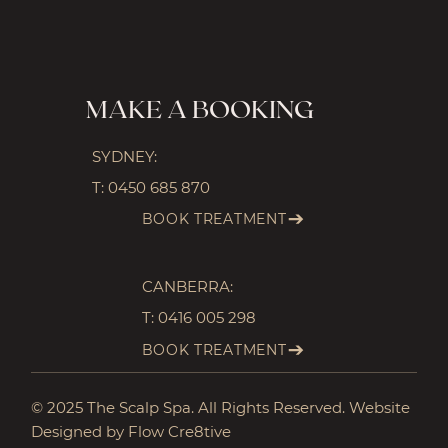
MAKE A BOOKING
SYDNEY:
T:
0450 685 870
BOOK TREATMENT
CANBERRA:
T:
0416 005 298
BOOK TREATMENT
© 2025 The Scalp Spa. All Rights Reserved. Website
Designed by Flow Cre8tive