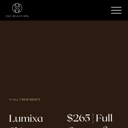
ALL TREATMENTS
$265 | Full
Lumixa