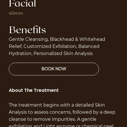
Facial
40min
Benefits
Gentle Cleansing, Blackhead & Whitehead
Relief, Customized Exfoliation, Balanced
Hydration, Personalized Skin Analysis
About The Treatment
The treatment begins with a detailed Skin
Analysis to assess concerns, followed by a deep
cleanse to remove impurities. A gentle
exfoliation and Light enzyme or chemical peel