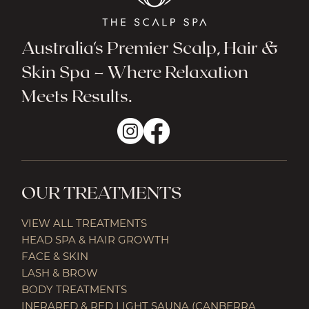
Australia's Premier Scalp, Hair &
Skin Spa – Where Relaxation
Meets Results.
OUR TREATMENTS
VIEW ALL TREATMENTS
HEAD SPA & HAIR GROWTH
FACE & SKIN
LASH & BROW
BODY TREATMENTS
INFRARED & RED LIGHT SAUNA (CANBERRA