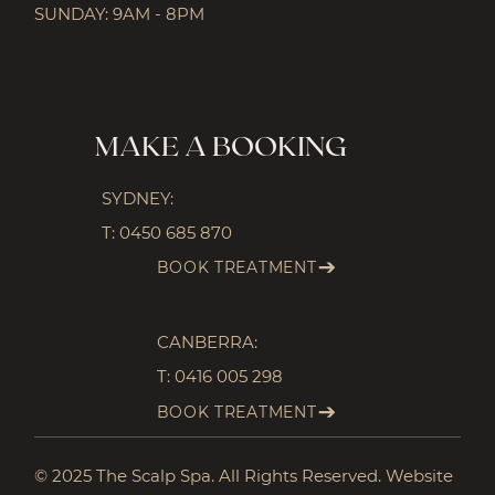
SUNDAY: 9AM - 8PM
MAKE A BOOKING
SYDNEY:
T:
0450 685 870
BOOK TREATMENT
CANBERRA:
T:
0416 005 298
BOOK TREATMENT
© 2025 The Scalp Spa. All Rights Reserved. Website