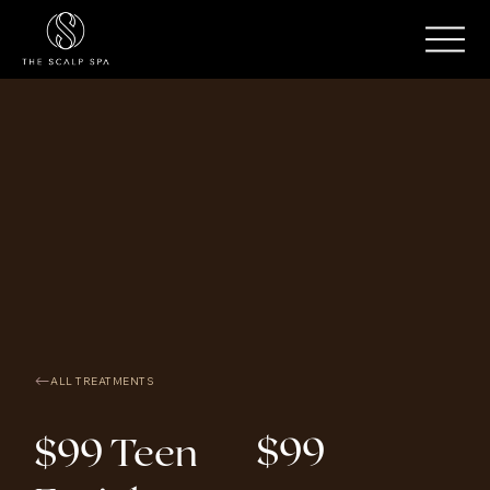
ALL TREATMENTS
$99
$99 Teen