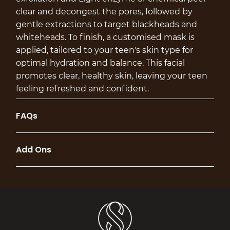
clear and decongest the pores, followed by
gentle extractions to target blackheads and
whiteheads. To finish, a customised mask is
applied, tailored to your teen's skin type for
optimal hydration and balance. This facial
promotes clear, healthy skin, leaving your teen
feeling refreshed and confident.
FAQs
Add Ons