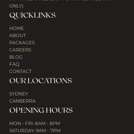
ONLY)
QUICKLINKS
HOME
ABOUT
PACKAGES
CAREERS
BLOG
FAQ
CONTACT
OUR LOCATIONS
SYDNEY
CANBERRA
OPENING HOURS
MON - FRI: 8AM - 8PM
SATURDAY: 9AM - 7PM