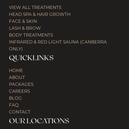
VIEW ALL TREATMENTS
HEAD SPA & HAIR GROWTH
FACE & SKIN
LASH & BROW
BODY TREATMENTS
INFRARED & RED LIGHT SAUNA (CANBERRA
ONLY)
QUICKLINKS
HOME
ABOUT
PACKAGES
CAREERS
BLOG
FAQ
CONTACT
OUR LOCATIONS