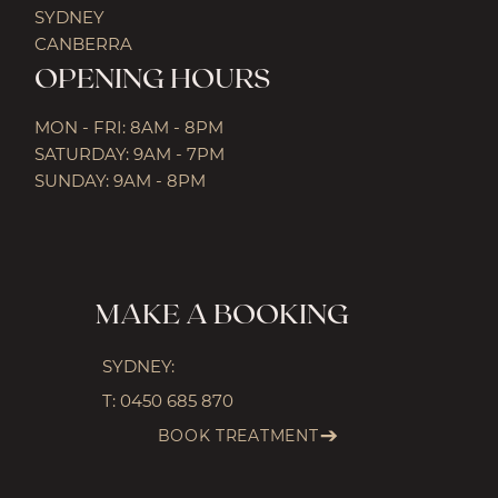
SYDNEY
CANBERRA
OPENING HOURS
MON - FRI: 8AM - 8PM
SATURDAY: 9AM - 7PM
SUNDAY: 9AM - 8PM
MAKE A BOOKING
SYDNEY:
T:
0450 685 870
BOOK TREATMENT