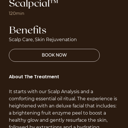
Scalpcial™
120min
Benefits
Scalp Care, Skin Rejuvenation
About The Treatment
It starts with our Scalp Analysis and a
comforting essential oil ritual. The experience is
heightened with an deluxe facial that includes:
a brightening fruit enzyme peel to boost a
healthy glow and gently resurface the skin,
followed by extractions and a hydrating