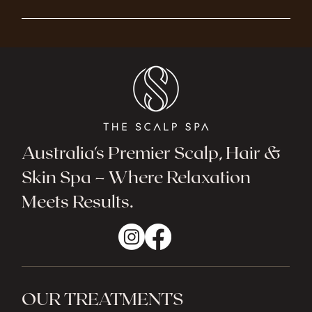
Australia's Premier Scalp, Hair &
Skin Spa – Where Relaxation
Meets Results.
OUR TREATMENTS