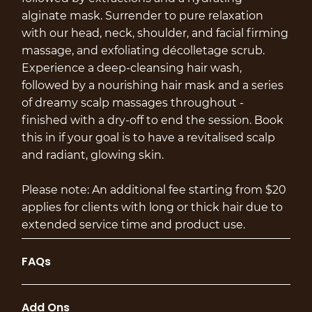
alginate mask. Surrender to pure relaxation
with our head, neck, shoulder, and facial firming
massage, and exfoliating décolletage scrub.
Experience a deep-cleansing hair wash,
followed by a nourishing hair mask and a series
of dreamy scalp massages throughout -
finished with a dry-off to end the session. Book
this in if your goal is to have a revitalised scalp
and radiant, glowing skin.
Please note: An additional fee starting from $20
applies for clients with long or thick hair due to
extended service time and product use.
FAQs
Add Ons