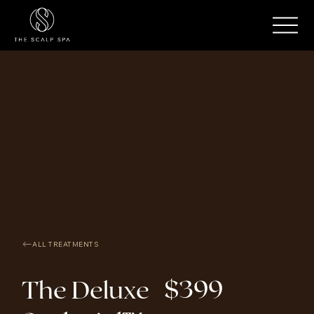
ALL TREATMENTS
$399
The Deluxe